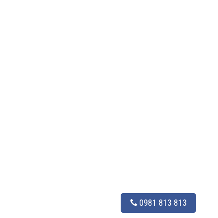
0981 813 813