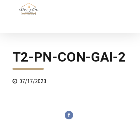
T2-PN-CON-GAI-2
07/17/2023