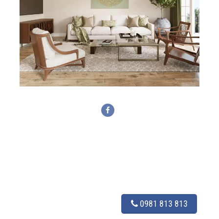
0981 813 813