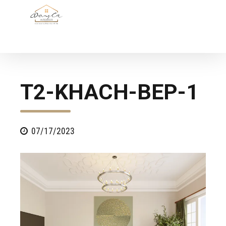
T2-KHACH-BEP-1
07/17/2023