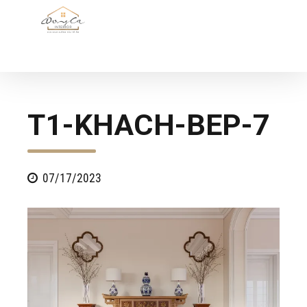
T1-KHACH-BEP-7
07/17/2023