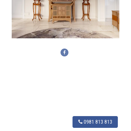
0981 813 813