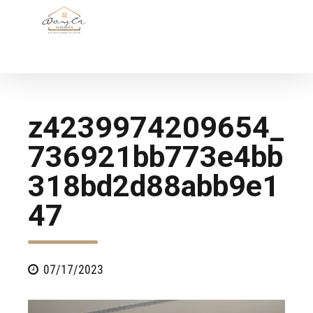
z4239974209654_
736921bb773e4bb
318bd2d88abb9e1
47
07/17/2023