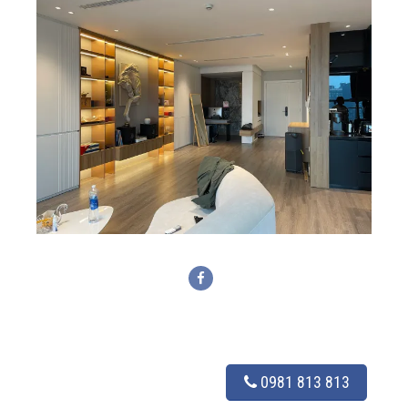
0981 813 813