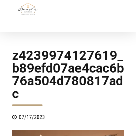
z4239974127619_
b89efd07ae4cac6b
76a504d780817ad
c
07/17/2023