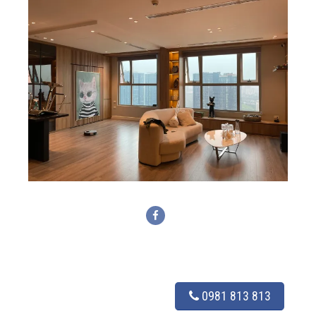
0981 813 813