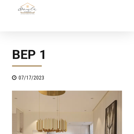
BEP 1
07/17/2023