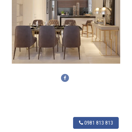
0981 813 813