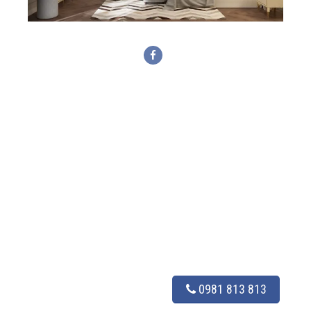
0981 813 813