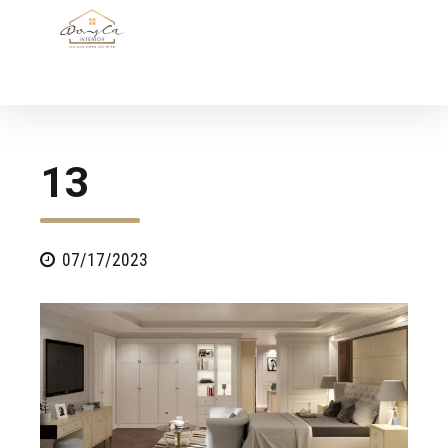
13
07/17/2023