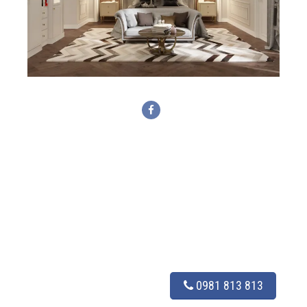
0981 813 813