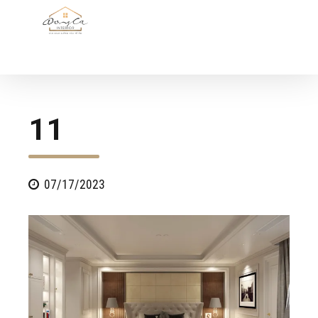
11
07/17/2023