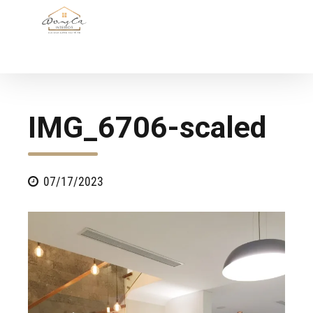
IMG_6706-scaled
07/17/2023