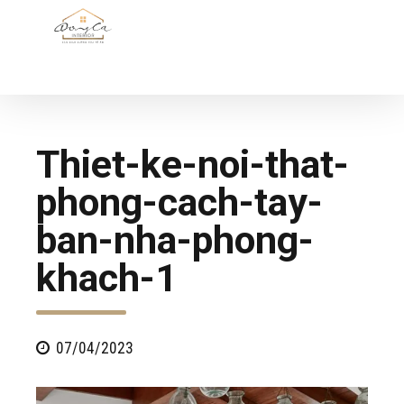
Thiet-ke-noi-that-
phong-cach-tay-
ban-nha-phong-
khach-1
07/04/2023