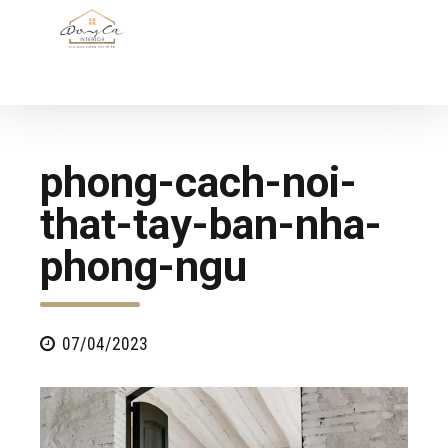
phong-cach-noi-
that-tay-ban-nha-
phong-ngu
07/04/2023