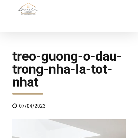
treo-guong-o-dau-
trong-nha-la-tot-
nhat
07/04/2023