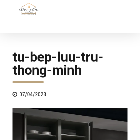
tu-bep-luu-tru-
thong-minh
07/04/2023