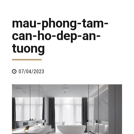
mau-phong-tam-
can-ho-dep-an-
tuong
07/04/2023