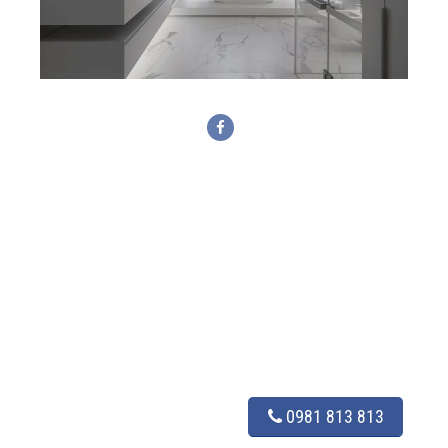
0981 813 813