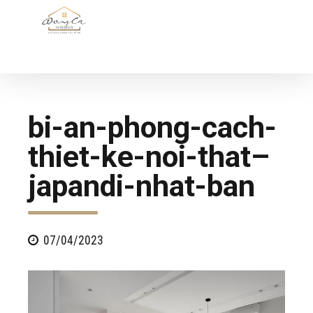
bi-an-phong-cach-
thiet-ke-noi-that–
japandi-nhat-ban
07/04/2023