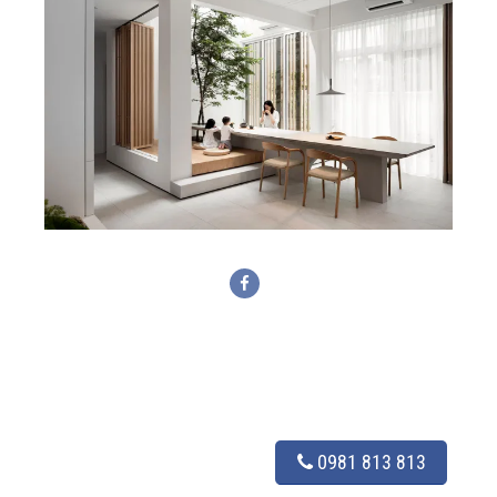
0981 813 813