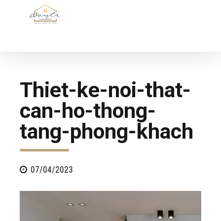
Thiet-ke-noi-that-
can-ho-thong-
tang-phong-khach
07/04/2023