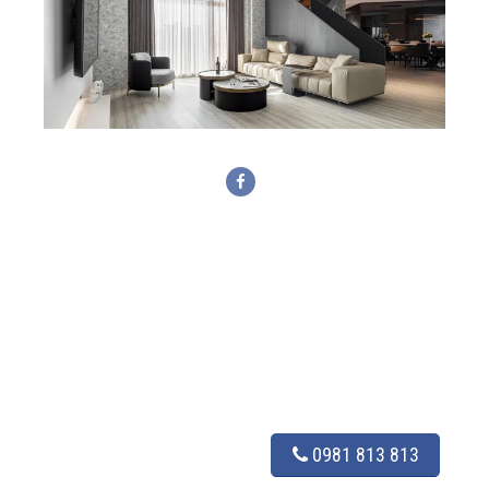
0981 813 813