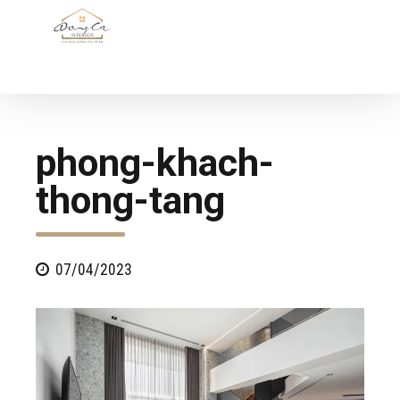
phong-khach-
thong-tang
07/04/2023